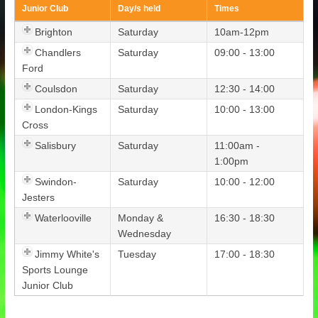
Junior Club
Day/s held
Times
Brighton
Saturday
10am-12pm
Chandlers
Saturday
09:00 - 13:00
Ford
Coulsdon
Saturday
12:30 - 14:00
London-Kings
Saturday
10:00 - 13:00
Cross
Salisbury
Saturday
11:00am -
1:00pm
Swindon-
Saturday
10:00 - 12:00
Jesters
Waterlooville
Monday &
16:30 - 18:30
Wednesday
Jimmy White's
Tuesday
17:00 - 18:30
Sports Lounge
Junior Club