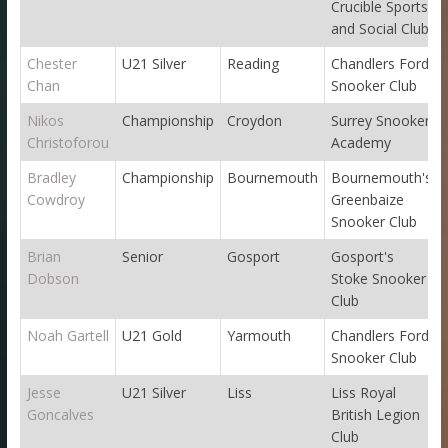
Crucible Sports
and Social Club
Chester
U21 Silver
Reading
Chandlers Ford
Chan
Snooker Club
Nikos
Championship
Croydon
Surrey Snooker
Christoforou
Academy
Bradley
Championship
Bournemouth
Bournemouth's
Cowdroy
Greenbaize
Snooker Club
Brian
Senior
Gosport
Gosport's
Dobson
Stoke Snooker
Club
Noah Gartell
U21 Gold
Yarmouth
Chandlers Ford
Snooker Club
Jesse
U21 Silver
Liss
Liss Royal
Goncalves
British Legion
Club