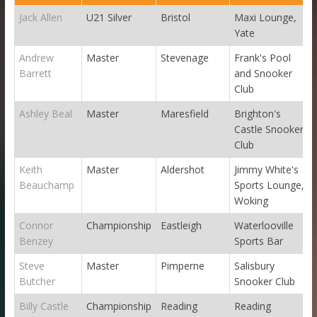
Jack Allen
U21 Silver
Bristol
Maxi Lounge,
Yate
Andrew
Master
Stevenage
Frank's Pool
Barrett
and Snooker
Club
Ashley Beal
Master
Maresfield
Brighton's
Castle Snooker
Club
Keith
Master
Aldershot
Jimmy White's
Beauchamp
Sports Lounge,
Woking
Connor
Championship
Eastleigh
Waterlooville
Benzey
Sports Bar
Steve
Master
Pimperne
Salisbury
Butcher
Snooker Club
Billy Castle
Championship
Reading
Reading