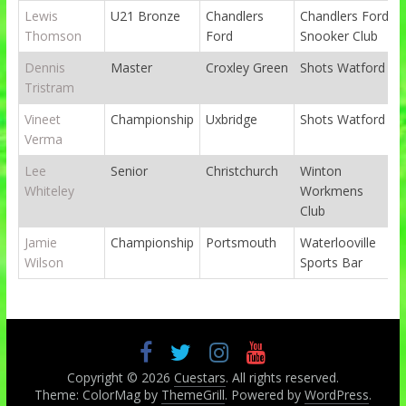
Lewis
U21 Bronze
Chandlers
Chandlers Ford
Thomson
Ford
Snooker Club
Dennis
Master
Croxley Green
Shots Watford
Tristram
Vineet
Championship
Uxbridge
Shots Watford
Verma
Lee
Senior
Christchurch
Winton
Whiteley
Workmens
Club
Jamie
Championship
Portsmouth
Waterlooville
Wilson
Sports Bar
Copyright © 2026
Cuestars
. All rights reserved.
Theme: ColorMag by
ThemeGrill
. Powered by
WordPress
.