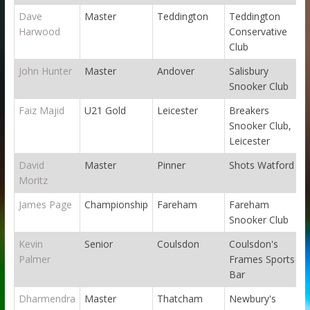
Dave
Master
Teddington
Teddington
Harwood
Conservative
Club
John Hunter
Master
Andover
Salisbury
Snooker Club
Faiz Majid
U21 Gold
Leicester
Breakers
Snooker Club,
Leicester
David
Master
Pinner
Shots Watford
Moritz
James Page
Championship
Fareham
Fareham
Snooker Club
Kevin
Senior
Coulsdon
Coulsdon's
Palmer
Frames Sports
Bar
Dharmendra
Master
Thatcham
Newbury's