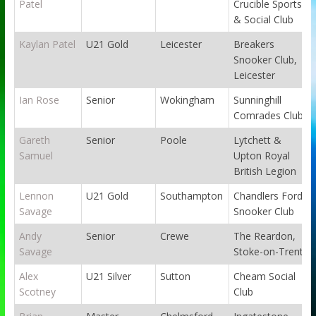
Patel
Crucible Sports
& Social Club
Kaylan Patel
U21 Gold
Leicester
Breakers
Snooker Club,
Leicester
Ian Rose
Senior
Wokingham
Sunninghill
Comrades Club
Gareth
Senior
Poole
Lytchett &
Samuel
Upton Royal
British Legion
Lennon
U21 Gold
Southampton
Chandlers Ford
Savage
Snooker Club
Andy
Senior
Crewe
The Reardon,
Savage
Stoke-on-Trent
Alex
U21 Silver
Sutton
Cheam Social
Scotney
Club