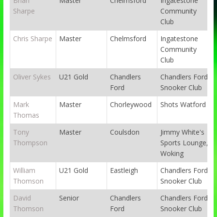
Brian
Master
Chelmsford
Ingatestone
Sharpe
Community
Club
Chris Sharpe
Master
Chelmsford
Ingatestone
Community
Club
Oliver Sykes
U21 Gold
Chandlers
Chandlers Ford
Ford
Snooker Club
Mark
Master
Chorleywood
Shots Watford
Thomas
Tony
Master
Coulsdon
Jimmy White's
Thompson
Sports Lounge,
Woking
William
U21 Gold
Eastleigh
Chandlers Ford
Thomson
Snooker Club
David
Senior
Chandlers
Chandlers Ford
Thomson
Ford
Snooker Club