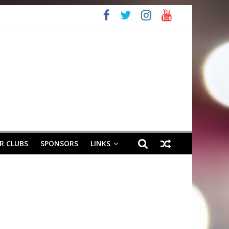
R CLUBS
SPONSORS
LINKS