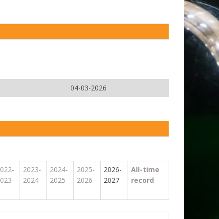
04-03-2026
022-
2023-
2024-
2025-
2026-
All-time
023
2024
2025
2026
2027
record