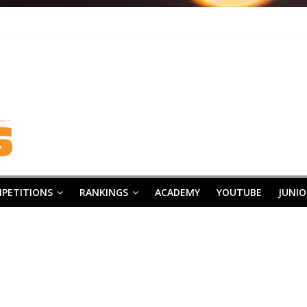
PETITIONS
RANKINGS
ACADEMY
YOUTUBE
JUNIO