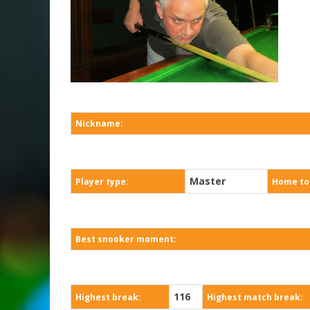
Nickname:
Master
Player type:
Home to
Best snooker moment:
116
Highest break:
Highest match break: