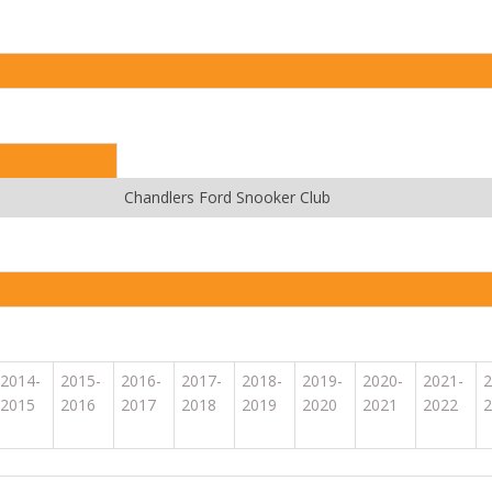
Chandlers Ford Snooker Club
2014-
2015-
2016-
2017-
2018-
2019-
2020-
2021-
2
2015
2016
2017
2018
2019
2020
2021
2022
2