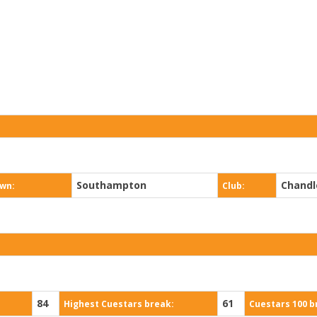
Southampton
Chandl
wn:
Club:
84
61
Highest Cuestars break:
Cuestars 100 b