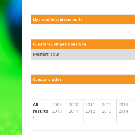
My notable achievements
Cuestars Competitions won
Masters Tour
Cuestars titles
All
2009-
2010-
2011-
2012-
2013-
results
2010
2011
2012
2013
2014
: