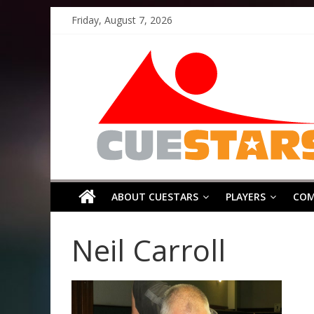
Skip
Friday, August 7, 2026
to
Cuestars
content
A
grassroots
snooker
scheme
ABOUT CUESTARS
PLAYERS
COM
Neil Carroll