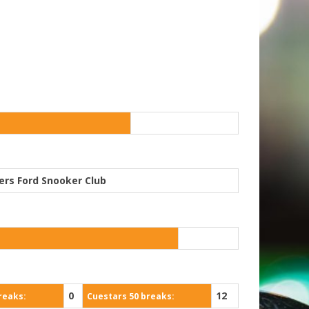
ers Ford Snooker Club
0
12
reaks:
Cuestars 50 breaks: