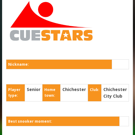
Nickname:
Senior
Chichester
Chichester
Player
Home
Club:
type:
town:
City Club
Best snooker moment: