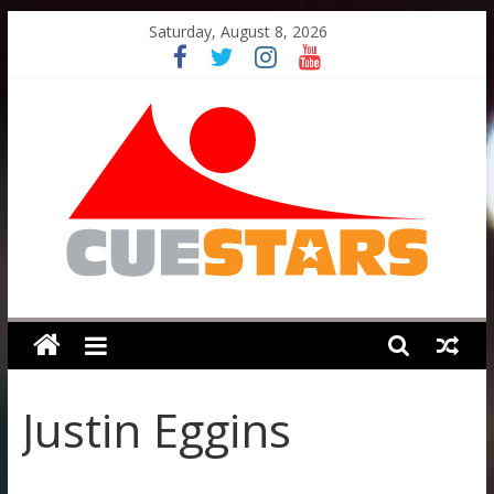
Skip
Saturday, August 8, 2026
to
content
Cuestars
A
grassroots
Justin Eggins
snooker
scheme