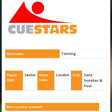
Tooting
Nickname:
Senior
London
Zans
Player
Home
Club:
type:
town:
Snooker &
Pool
Best snooker moment: