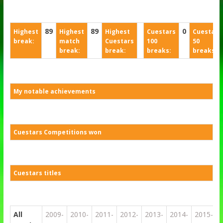
89
89
0
Highest
Highest
Highest
Cuestars
Cuestars
break:
match
Cuestars
100
50
break:
break:
breaks:
breaks:
My notable achievements
Cuestars Competitions won
Cuestars titles
All
2009-
2010-
2011-
2012-
2013-
2014-
2015-