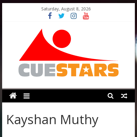
Skip
Saturday, August 8, 2026
to
content
Cuestars
A
grassroots
Kayshan Muthy
snooker
scheme