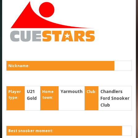
Nickname:
U21
Yarmouth
Chandlers
Player
Home
Club:
type:
town:
Gold
Ford Snooker
Club
Best snooker moment: