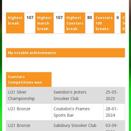
107
107
80
0
Highest
Highest
Highest
Cuestars
Cues
break:
match
Cuestars
100
50
break:
break:
breaks:
brea
My notable achievements
Cuestars
Competitions won
U21 Silver
Swindon's Jesters
25-05-
Championship
Snooker Club
2025
U21 Bronze
Coulsdon's Frames
28-01-
Sports Bar
2024
U21 Bronze
Salisbury Snooker Club
03-09-