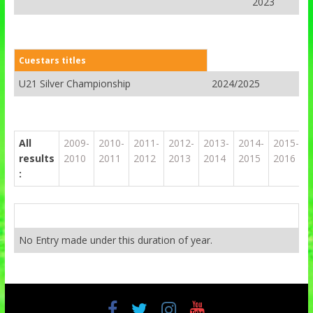
2023
Cuestars titles
U21 Silver Championship
2024/2025
All
2009-
2010-
2011-
2012-
2013-
2014-
2015-
results
2010
2011
2012
2013
2014
2015
2016
:
No Entry made under this duration of year.