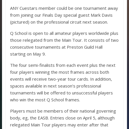
ANY Cuestars member could be one tournament away
from joining our Finals Day special guest Mark Davis
(pictured) on the professional circuit next season.
Q School is open to all amateur players worldwide plus
those relegated from the Main Tour. It consists of two
consecutive tournaments at Preston Guild Hall
starting on May 9.
The four semi-finalists from each event plus the next
four players winning the most frames across both
events will receive two-year tour cards. In addition,
spaces available in next season’s professional
tournaments will be offered to unsuccessful players
who win the most Q School frames.
Players must be members of their national governing
body, eg, the EASB. Entries close on April 5, although
relegated Main Tour players may enter after that