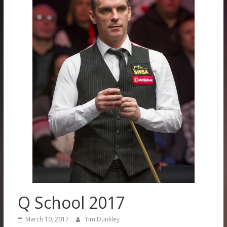
Q School 2017
March 10, 2017
Tim Dunkley