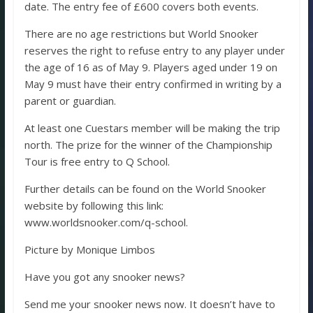
date. The entry fee of £600 covers both events.
There are no age restrictions but World Snooker
reserves the right to refuse entry to any player under
the age of 16 as of May 9. Players aged under 19 on
May 9 must have their entry confirmed in writing by a
parent or guardian.
At least one Cuestars member will be making the trip
north. The prize for the winner of the Championship
Tour is free entry to Q School.
Further details can be found on the World Snooker
website by following this link:
www.worldsnooker.com/q-school.
Picture by Monique Limbos
Have you got any snooker news?
Send me your snooker news now. It doesn’t have to