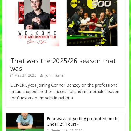
That was the 2025/26 season that
was
May 27, 2026
John Hunter
OLIVER Sykes joining Connor Benzey on the professional
circuit capped another successful and memorable season
for Cuestars members in national
Four ways of getting promoted on the
Under-21 Tours?
September 12, 2025