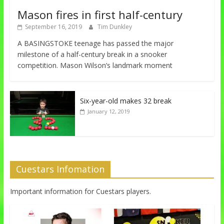
Mason fires in first half-century
September 16, 2019
Tim Dunkley
A BASINGSTOKE teenage has passed the major
milestone of a half-century break in a snooker
competition. Mason Wilson’s landmark moment
Six-year-old makes 32 break
January 12, 2019
Cuestars Infomation
Important information for Cuestars players.