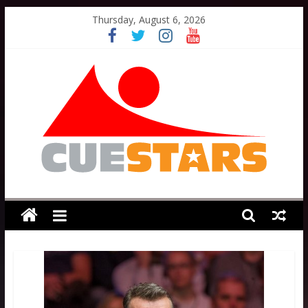
Skip
Thursday, August 6, 2026
to
content
Cuestars
A
grassroots
snooker
scheme