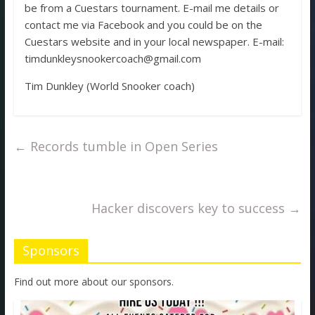
be from a Cuestars tournament. E-mail me details or
contact me via Facebook and you could be on the
Cuestars website and in your local newspaper. E-mail:
timdunkleysnookercoach@gmail.com
Tim Dunkley (World Snooker coach)
←
Records tumble in Open Series
Hacker discovers key to success
→
Sponsors
Find out more about our sponsors.