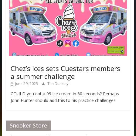
Chez’s Ices sets Cuestars members
a summer challenge
June 29, 2025
Tim Dunkley
COULD you eat a 99 ice cream in 60 seconds? Perhaps
John Hunter should add this to his practice challenges
Snooker Store