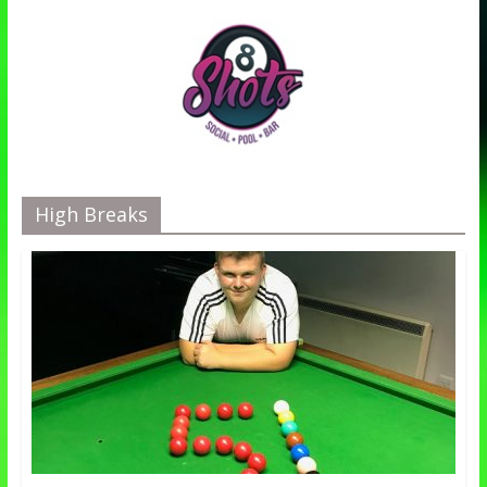
High Breaks