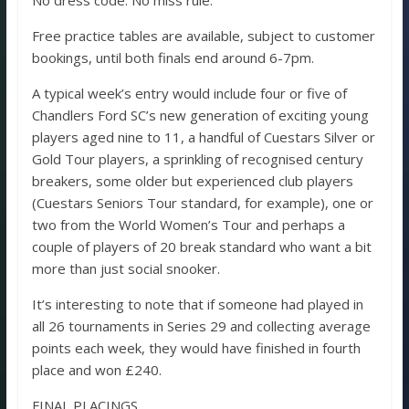
No dress code. No miss rule.
Free practice tables are available, subject to customer
bookings, until both finals end around 6-7pm.
A typical week’s entry would include four or five of
Chandlers Ford SC’s new generation of exciting young
players aged nine to 11, a handful of Cuestars Silver or
Gold Tour players, a sprinkling of recognised century
breakers, some older but experienced club players
(Cuestars Seniors Tour standard, for example), one or
two from the World Women’s Tour and perhaps a
couple of players of 20 break standard who want a bit
more than just social snooker.
It’s interesting to note that if someone had played in
all 26 tournaments in Series 29 and collecting average
points each week, they would have finished in fourth
place and won £240.
FINAL PLACINGS