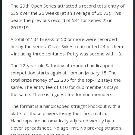
The 29th Open Series attracted a record total entry of
539 over the 26 weeks (at an average of 20.73). This
beats the previous record of 534 for Series 25 in
2018/19.
A total of 104 breaks of 50 or more were recorded
during the series. Oliver Sykes contributed 44 of them
– including three centuries. Petty was second with 18.
The 12-year-old Saturday afternoon handicapped
competition starts again at 1pm on January 15. The
total prize money of £2,235 for the top-12 stays the
same. The entry fee of £10 for club members stays
the same. There is a guest fee for non-members.
The format is a handicapped straight knockout with a
plate for those players losing their first match.
Handicaps are automatically adjusted weekly by a
clever spreadsheet. No age limit. No pre-registration.