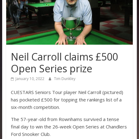
Neil Carroll claims £500
Open Series prize
January 10, 2022
Tim Dunkley
CUESTARS Seniors Tour player Neil Carroll (pictured)
has pocketed £500 for topping the rankings list of a
six-month competition.
The 57-year-old from Rownhams survived a tense
final day to win the 26-week Open Series at Chandlers
Ford Snooker Club.