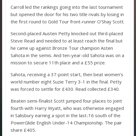
Carroll led the rankings going into the last tournament
but opened the door for his two title rivals by losing in
the first round to Gold Tour front-runner O’Shay Scott.
Second-placed Austen Petty knocked out third-placed
Steve Read and needed to at least reach the final but
he came up against Bronze Tour champion Asten
Sahota in the semis. And ten-year-old Sahota was on a
mission to secure 11th place and a £55 prize.
Sahota, receiving a 37-point start, then beat women’s
world number eight Suzie Terry 3-1 in the final. Petty
was forced to settle for £430. Read collected £340.
Beaten semi-finalist Scott jumped four places to joint
fourth with Harry Wyatt, who was otherwise engaged
in Salisbury earning a spot in the last-16 south of the
PowerGlide English Under-14 Championship. The pair
share £405.