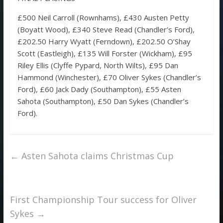
£500 Neil Carroll (Rownhams), £430 Austen Petty
(Boyatt Wood), £340 Steve Read (Chandler’s Ford),
£202.50 Harry Wyatt (Ferndown), £202.50 O’Shay
Scott (Eastleigh), £135 Will Forster (Wickham), £95
Riley Ellis (Clyffe Pypard, North Wilts), £95 Dan
Hammond (Winchester), £70 Oliver Sykes (Chandler’s
Ford), £60 Jack Dady (Southampton), £55 Asten
Sahota (Southampton), £50 Dan Sykes (Chandler’s
Ford).
←
Asten Sahota claims Christmas Cup
First Championship Tour success for Oliver
Sykes
→