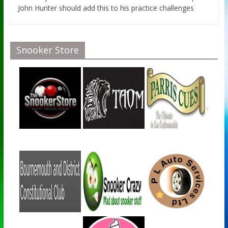
John Hunter should add this to his practice challenges
Snooker Store