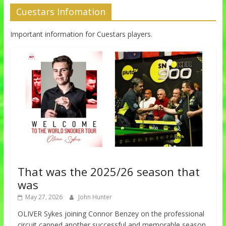
Cuestars Infomation
Important information for Cuestars players.
That was the 2025/26 season that
was
May 27, 2026
John Hunter
OLIVER Sykes joining Connor Benzey on the professional
circuit capped another successful and memorable season