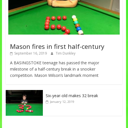
Mason fires in first half-century
September 16, 2019
Tim Dunkley
A BASINGSTOKE teenage has passed the major
milestone of a half-century break in a snooker
competition. Mason Wilson’s landmark moment
Six-year-old makes 32 break
January 12, 2019