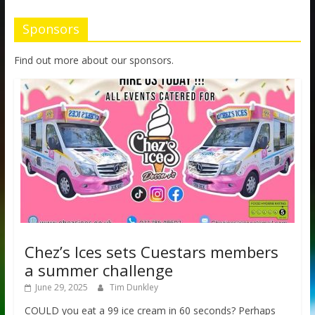
Sponsors
Find out more about our sponsors.
Chez’s Ices sets Cuestars members
a summer challenge
June 29, 2025
Tim Dunkley
COULD you eat a 99 ice cream in 60 seconds? Perhaps