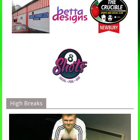
High Breaks