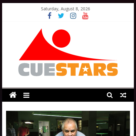
Skip
Saturday, August 8, 2026
to
content
Cuestars
A
grassroots
snooker
scheme