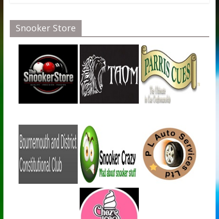
Snooker Store