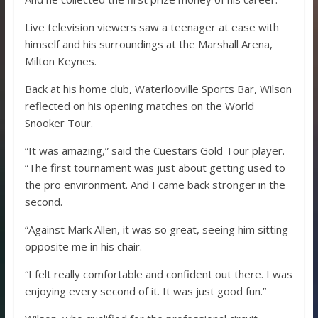
Live television viewers saw a teenager at ease with
himself and his surroundings at the Marshall Arena,
Milton Keynes.
Back at his home club, Waterlooville Sports Bar, Wilson
reflected on his opening matches on the World
Snooker Tour.
“It was amazing,” said the Cuestars Gold Tour player.
“The first tournament was just about getting used to
the pro environment. And I came back stronger in the
second.
“Against Mark Allen, it was so great, seeing him sitting
opposite me in his chair.
“I felt really comfortable and confident out there. I was
enjoying every second of it. It was just good fun.”