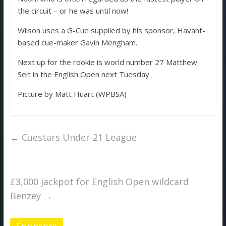
the circuit – or he was until now!
Wilson uses a G-Cue supplied by his sponsor, Havant-
based cue-maker Gavin Mengham.
Next up for the rookie is world number 27 Matthew
Selt in the English Open next Tuesday.
Picture by Matt Huart (WPBSA)
←
Cuestars Under-21 League
£3,000 jackpot for English Open wildcard
Benzey
→