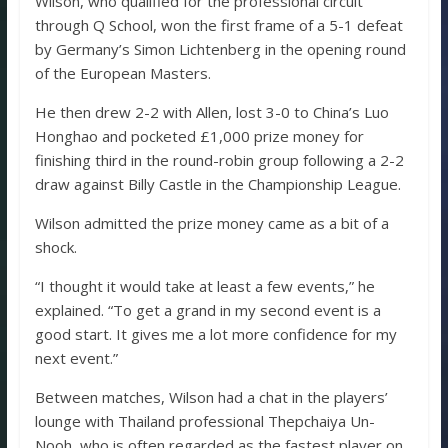
Wilson, who qualified for the professional circuit
through Q School, won the first frame of a 5-1 defeat
by Germany’s Simon Lichtenberg in the opening round
of the European Masters.
He then drew 2-2 with Allen, lost 3-0 to China’s Luo
Honghao and pocketed £1,000 prize money for
finishing third in the round-robin group following a 2-2
draw against Billy Castle in the Championship League.
Wilson admitted the prize money came as a bit of a
shock.
“I thought it would take at least a few events,” he
explained. “To get a grand in my second event is a
good start. It gives me a lot more confidence for my
next event.”
Between matches, Wilson had a chat in the players’
lounge with Thailand professional Thepchaiya Un-
Nooh, who is often regarded as the fastest player on