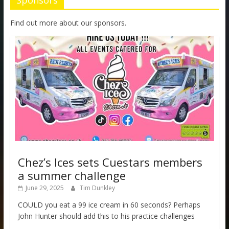
Sponsors
Find out more about our sponsors.
Chez’s Ices sets Cuestars members
a summer challenge
June 29, 2025
Tim Dunkley
COULD you eat a 99 ice cream in 60 seconds? Perhaps
John Hunter should add this to his practice challenges