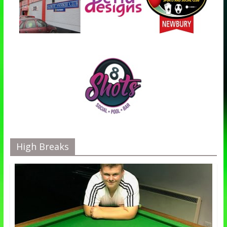
High Breaks