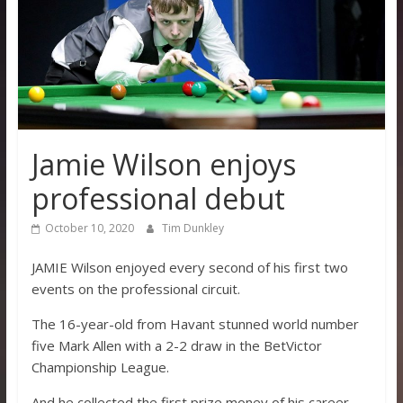
Jamie Wilson enjoys
professional debut
October 10, 2020
Tim Dunkley
JAMIE Wilson enjoyed every second of his first two
events on the professional circuit.
The 16-year-old from Havant stunned world number
five Mark Allen with a 2-2 draw in the BetVictor
Championship League.
And he collected the first prize money of his career.