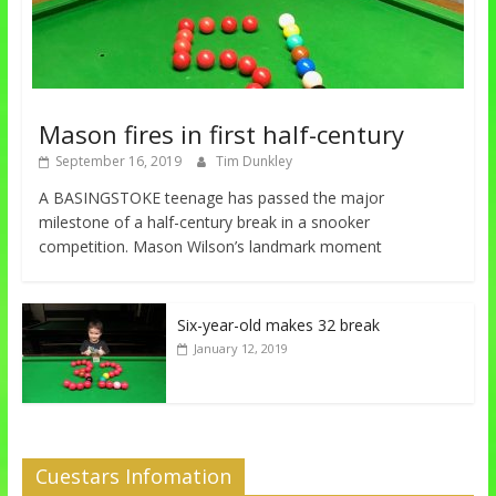
Mason fires in first half-century
September 16, 2019
Tim Dunkley
A BASINGSTOKE teenage has passed the major
milestone of a half-century break in a snooker
competition. Mason Wilson’s landmark moment
Six-year-old makes 32 break
January 12, 2019
Cuestars Infomation