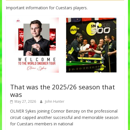
Important information for Cuestars players.
That was the 2025/26 season that
was
May 27, 2026
John Hunter
OLIVER Sykes joining Connor Benzey on the professional
circuit capped another successful and memorable season
for Cuestars members in national