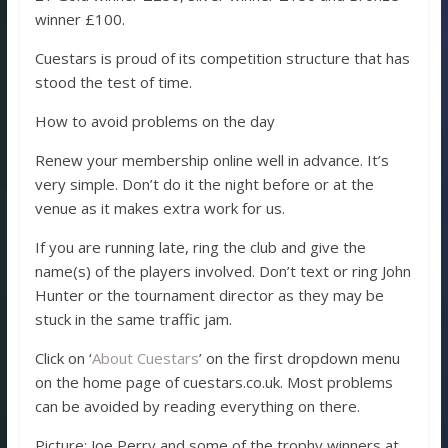
winner £100.
Cuestars is proud of its competition structure that has
stood the test of time.
How to avoid problems on the day
Renew your membership online well in advance. It’s
very simple. Don’t do it the night before or at the
venue as it makes extra work for us.
If you are running late, ring the club and give the
name(s) of the players involved. Don’t text or ring John
Hunter or the tournament director as they may be
stuck in the same traffic jam.
Click on ‘
About Cuestars
’ on the first dropdown menu
on the home page of cuestars.co.uk. Most problems
can be avoided by reading everything on there.
Picture: Joe Perry and some of the trophy winners at