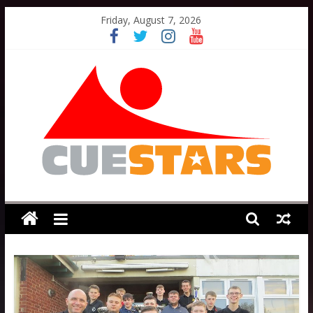
Skip
Friday, August 7, 2026
to
content
Cuestars
A
grassroots
snooker
scheme