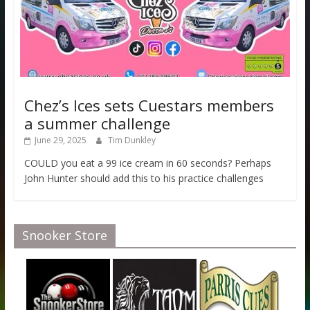
Chez’s Ices sets Cuestars members
a summer challenge
June 29, 2025
Tim Dunkley
COULD you eat a 99 ice cream in 60 seconds? Perhaps
John Hunter should add this to his practice challenges
Snooker Store