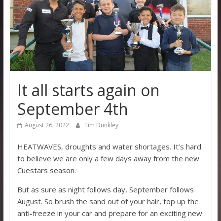
It all starts again on
September 4th
August 26, 2022
Tim Dunkley
HEATWAVES, droughts and water shortages. It’s hard
to believe we are only a few days away from the new
Cuestars season.
But as sure as night follows day, September follows
August. So brush the sand out of your hair, top up the
anti-freeze in your car and prepare for an exciting new