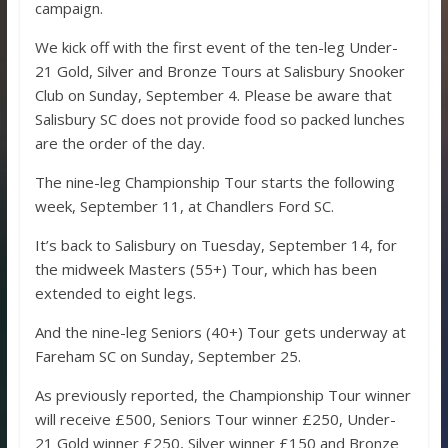
campaign.
We kick off with the first event of the ten-leg Under-
21 Gold, Silver and Bronze Tours at Salisbury Snooker
Club on Sunday, September 4. Please be aware that
Salisbury SC does not provide food so packed lunches
are the order of the day.
The nine-leg Championship Tour starts the following
week, September 11, at Chandlers Ford SC.
It’s back to Salisbury on Tuesday, September 14, for
the midweek Masters (55+) Tour, which has been
extended to eight legs.
And the nine-leg Seniors (40+) Tour gets underway at
Fareham SC on Sunday, September 25.
As previously reported, the Championship Tour winner
will receive £500, Seniors Tour winner £250, Under-
21 Gold winner £250, Silver winner £150 and Bronze