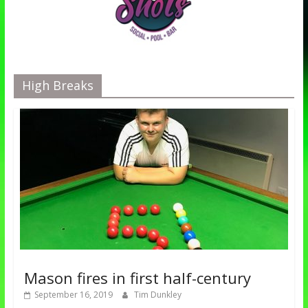
High Breaks
Mason fires in first half-century
September 16, 2019
Tim Dunkley