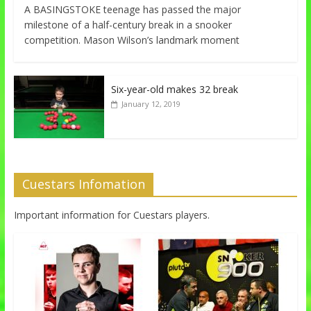
A BASINGSTOKE teenage has passed the major
milestone of a half-century break in a snooker
competition. Mason Wilson’s landmark moment
Six-year-old makes 32 break
January 12, 2019
Cuestars Infomation
Important information for Cuestars players.