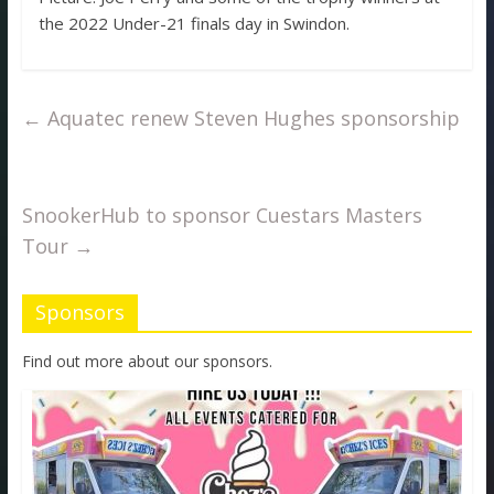
the 2022 Under-21 finals day in Swindon.
←
Aquatec renew Steven Hughes sponsorship
SnookerHub to sponsor Cuestars Masters
Tour
→
Sponsors
Find out more about our sponsors.