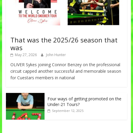
That was the 2025/26 season that
was
May 27, 2026
John Hunter
OLIVER Sykes joining Connor Benzey on the professional
circuit capped another successful and memorable season
for Cuestars members in national
Four ways of getting promoted on the
Under-21 Tours?
September 12, 2025