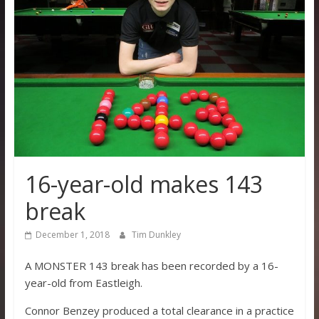
16-year-old makes 143
break
December 1, 2018
Tim Dunkley
A MONSTER 143 break has been recorded by a 16-
year-old from Eastleigh.
Connor Benzey produced a total clearance in a practice