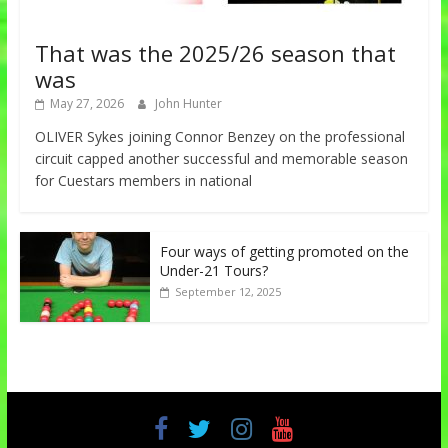
That was the 2025/26 season that
was
May 27, 2026
John Hunter
OLIVER Sykes joining Connor Benzey on the professional
circuit capped another successful and memorable season
for Cuestars members in national
Four ways of getting promoted on the
Under-21 Tours?
September 12, 2025