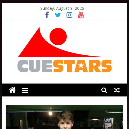
Skip
Sunday, August 9, 2026
to
content
Cuestars
A
grassroots
snooker
scheme