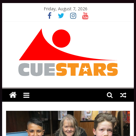
Skip
Friday, August 7, 2026
to
content
Cuestars
A
grassroots
snooker
scheme