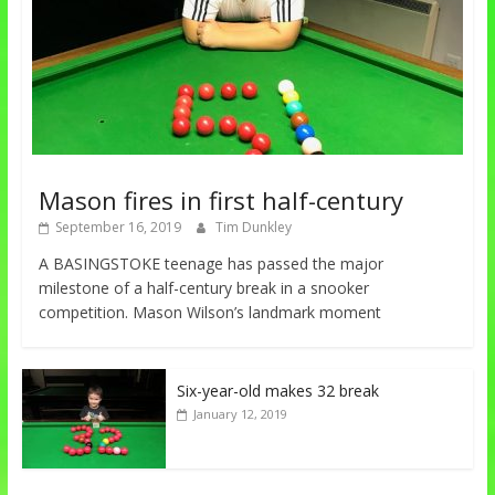
Mason fires in first half-century
September 16, 2019
Tim Dunkley
A BASINGSTOKE teenage has passed the major
milestone of a half-century break in a snooker
competition. Mason Wilson’s landmark moment
Six-year-old makes 32 break
January 12, 2019