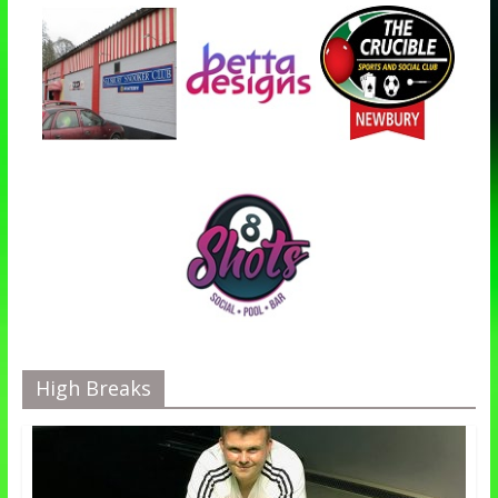
High Breaks