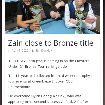
Zain close to Bronze title
April 7, 2022
Tim Dunkley
TOOTING’S Zain Jeraj is homing in on the Cuestars
Under-21 Bronze Tour rankings title.
The 11-year-old collected his third winner’s trophy in
four events at Greenbaize Snooker Club,
Bournemouth.
He overcame Dylan Beer (Fair Oak), who was
appearing in his second successive final, 2-0 after