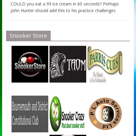
COULD you eat a 99 ice cream in 60 seconds? Perhaps
John Hunter should add this to his practice challenges
Snooker Store