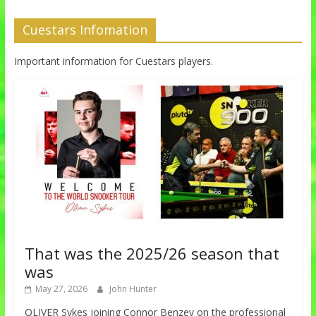
Cuestars Infomation
Important information for Cuestars players.
That was the 2025/26 season that
was
May 27, 2026
John Hunter
OLIVER Sykes joining Connor Benzey on the professional