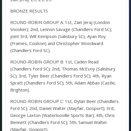
BRONZE RESULTS
ROUND-ROBIN GROUP A: 1st, Zain Jeraj (London
Snooker); 2nd, Lennon Savage (Chandlers Ford SC);
joint 3rd, Will Kempson (Salisbury SC), Ayan Roy
(Frames, Coulson) and Christopher Woodward
(Chandlers Ford SC).
ROUND-ROBIN GROUP B: 1st, Caden Read
(Chandlers Ford SC); 2nd, Thomas McEvoy (Salisbury
SC); 3rd, Tyler Beer (Chandlers Ford SC); 4th, Ryan
Spratt (Chandlers Ford SC); 5th, Adam Abbas (Castle,
Brighton).
ROUND-ROBIN GROUP C: 1st, Dylan Beer (Chandlers
Ford SC); 2nd, Daniel Walter (Mayfair, Gosport); 3rd,
George Laxton (Waterlooville Sports Bar); 4th, Chris
Bennett (Chandlers Ford SC); 5th, Samuel Walter
(Mayfair, Gosport).