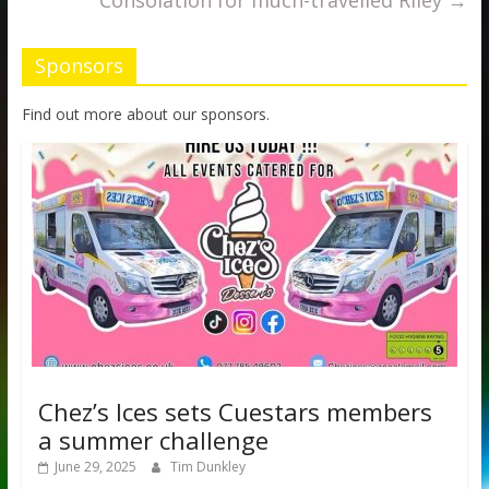
Consolation for much-travelled Riley
→
Sponsors
Find out more about our sponsors.
Chez’s Ices sets Cuestars members
a summer challenge
June 29, 2025
Tim Dunkley