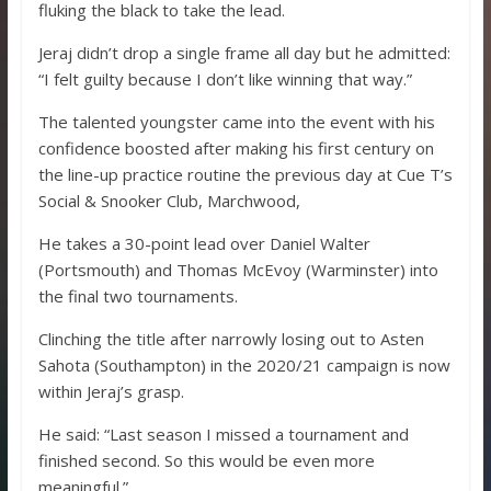
fluking the black to take the lead.
Jeraj didn’t drop a single frame all day but he admitted:
“I felt guilty because I don’t like winning that way.”
The talented youngster came into the event with his
confidence boosted after making his first century on
the line-up practice routine the previous day at Cue T’s
Social & Snooker Club, Marchwood,
He takes a 30-point lead over Daniel Walter
(Portsmouth) and Thomas McEvoy (Warminster) into
the final two tournaments.
Clinching the title after narrowly losing out to Asten
Sahota (Southampton) in the 2020/21 campaign is now
within Jeraj’s grasp.
He said: “Last season I missed a tournament and
finished second. So this would be even more
meaningful.”