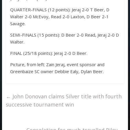
QUARTER-FINALS (12 points): Jeraj 2-0 T Beer, D
Walter 2-0 McEvoy, Read 2-0 Laxton, D Beer 2-1
Savage.
SEMI-FINALS (15 points): D Beer 2-0 Read, Jeraj 2-0 D
Walter.
FINAL (25/18 points): Jeraj 2-0 D Beer.
Picture, from left: Zain Jeraj, event sponsor and
Greenbaize SC owner Debbie Ealy, Dylan Beer.
←
John Donovan claims Silver title with fourth
successive tournament win