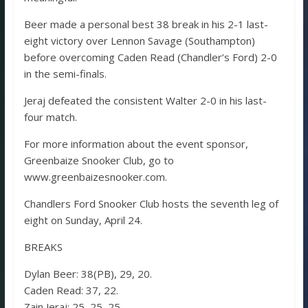
Beer made a personal best 38 break in his 2-1 last-
eight victory over Lennon Savage (Southampton)
before overcoming Caden Read (Chandler’s Ford) 2-0
in the semi-finals.
Jeraj defeated the consistent Walter 2-0 in his last-
four match.
For more information about the event sponsor,
Greenbaize Snooker Club, go to
www.greenbaizesnooker.com.
Chandlers Ford Snooker Club hosts the seventh leg of
eight on Sunday, April 24.
BREAKS
Dylan Beer: 38(PB), 29, 20.
Caden Read: 37, 22.
Zain Jeraj: 25, 25, 25.